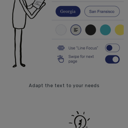
Adapt the text to your needs