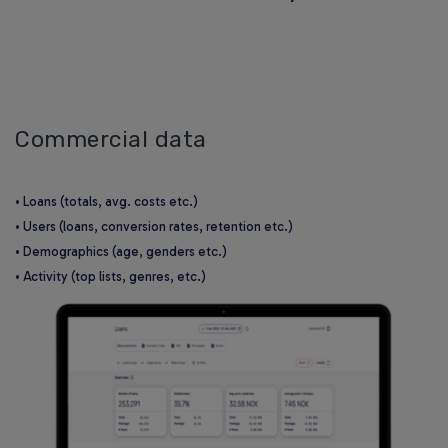
Commercial data
• Loans (totals, avg. costs etc.)
• Users (loans, conversion rates, retention etc.)
• Demographics (age, genders etc.)
• Activity (top lists, genres, etc.)