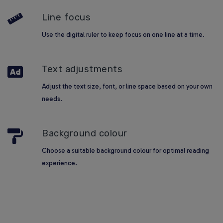
Line focus
Use the digital ruler to keep focus on one line at a time.
Text adjustments
Adjust the text size, font, or line space based on your own
needs.
Background colour
Choose a suitable background colour for optimal reading
experience.