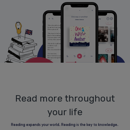
Read more throughout
your life
Reading expands your world. Reading is the key to knowledge.