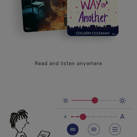
Read and listen anywhere