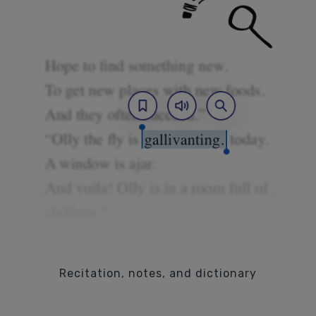
Recitation, notes, and dictionary