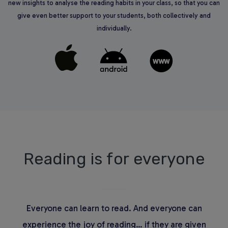
new insights to analyse the reading habits in your class, so that you can
give even better support to your students, both collectively and
individually.
Reading is for everyone
Everyone can learn to read. And everyone can
experience the joy of reading… if they are given