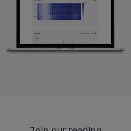
Join our reading