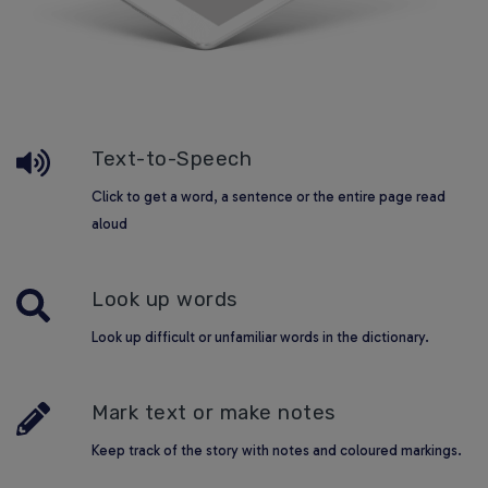
Text-to-Speech
Click to get a word, a sentence or the entire page read
aloud
Look up words
Look up difficult or unfamiliar words in the dictionary.
Mark text or make notes
Keep track of the story with notes and coloured markings.