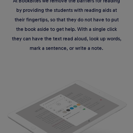
At BookBites we remove the barriers for reading
by providing the students with reading aids at
their fingertips, so that they do not have to put
the book aside to get help. With a single click
they can have the text read aloud, look up words,
mark a sentence, or write a note.