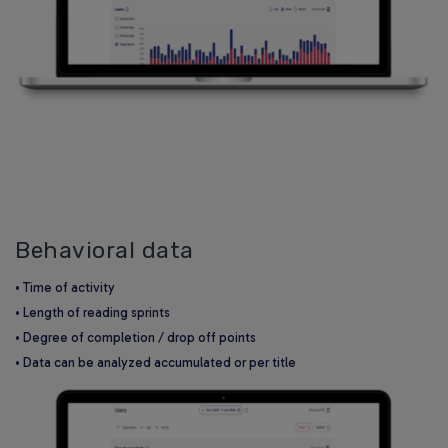
Behavioral data
• Time of activity
• Length of reading sprints
• Degree of completion / drop off points
• Data can be analyzed accumulated or per title