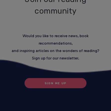
community
Would you like to receive news, book
recommendations,
and inspiring articles on the wonders of reading?
Sign up for our newsletter.
SIGN ME UP