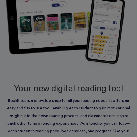
Your new digital reading tool
BookBites is a one-stop shop for all your reading needs. It offers an
easy and fun to use tool, enabling each student to gain motivational
insights into their own reading process, and classmates can inspire
each other to new reading experiences. As a teacher you can follow
each student's reading pace, book choices, and progress. Use your