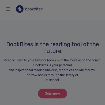
☰
BookBites is the reading tool of the
future
Read or listen to your favorite books – on the move or on the couch.
BookBites is your personal
and inspirational reading universe, regardless of whether you
borrow books through the library or
at school.
Join now