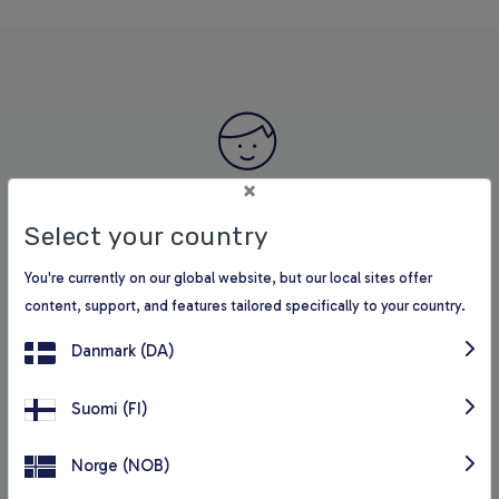
×
It is very valuable to give the students access to the
Select your country
digital reading universe in BookBItes. We see that the
You're currently on our global website, but our local sites offer
students read more, become more proficient, and ask for
content, support, and features tailored specifically to your country.
more books.
Danmark (DA)
Rikke Bøg, reading counsellor and librarian
Suomi (FI)
Norge (NOB)