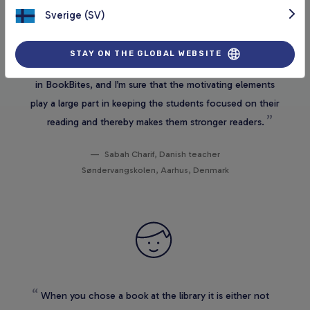
Sverige (SV)
It is a really good tool, both for those who read a lot and
STAY ON THE GLOBAL WEBSITE
those who struggle with reading. I see a great potential
in BookBites, and I’m sure that the motivating elements
play a large part in keeping the students focused on their
reading and thereby makes them stronger readers.
Sabah Charif, Danish teacher
Søndervangskolen, Aarhus, Denmark
When you chose a book at the library it is either not