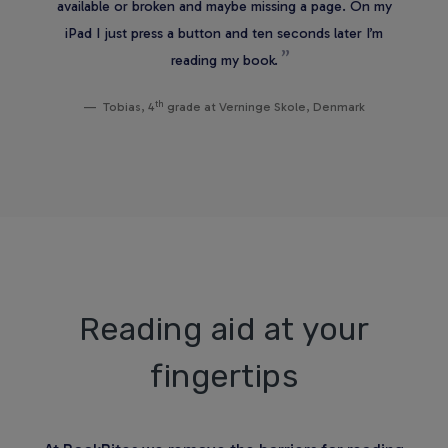
available or broken and maybe missing a page. On my
iPad I just press a button and ten seconds later I’m
reading my book.
th
Tobias, 4
grade at Verninge Skole, Denmark
Reading aid at your
fingertips