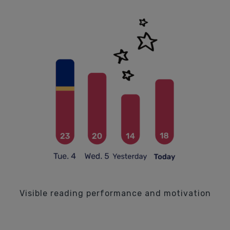
Visible reading performance and motivation