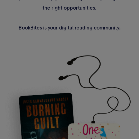
the right opportunities.
BookBites is your digital reading community.