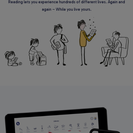
Reading lets you experience hundreds of different lives. Again and
again – While you live yours.