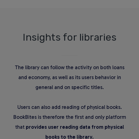
Insights for libraries
The library can follow the activity on both loans
and economy, as well as its users behavior in
general and on specific titles.
Users can also add reading of physical books.
BookBites is therefore the first and only platform
that
provides user reading data from physical
books to the library.